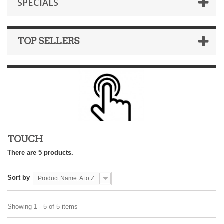
SPECIALS
TOP SELLERS
TOUCH
There are 5 products.
Sort by
Product Name: A to Z
Showing 1 - 5 of 5 items