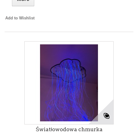
Add to Wishlist
Światłowodowa chmurka