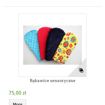
Rękawice sensoryczne
75,00 zł
More