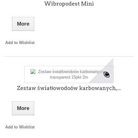
Wibropodest Mini
More
Add to Wishlist
Zestaw światłowodoów karbowanych,...
More
Add to Wishlist