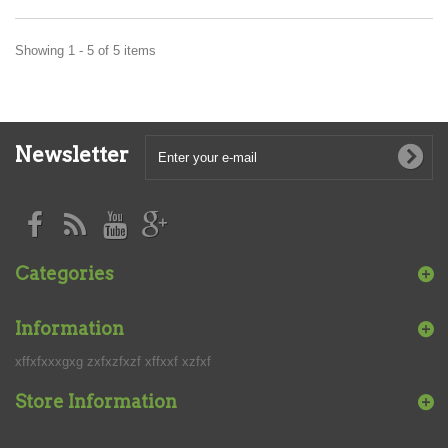
Showing 1 - 5 of 5 items
Newsletter
Categories
Information
xffxfxxxgxg zxfxzfxzf xffxxf xzfxf
Store Information