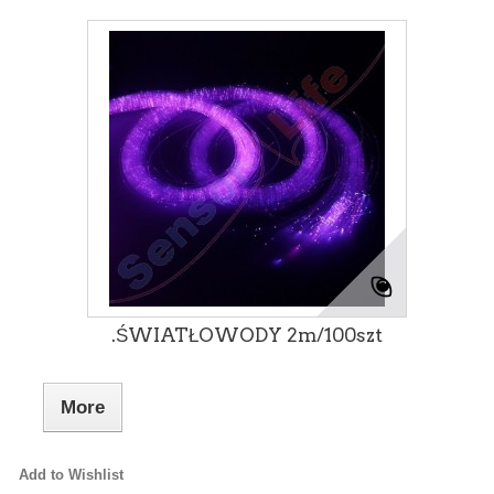
.ŚWIATŁOWODY 2m/100szt
More
Add to Wishlist