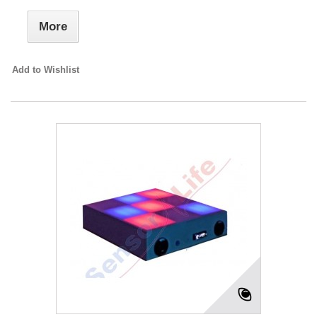
More
Add to Wishlist