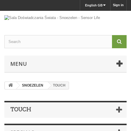
Sign in
English GB
MENU
SNOEZELEN
TOUCH
TOUCH